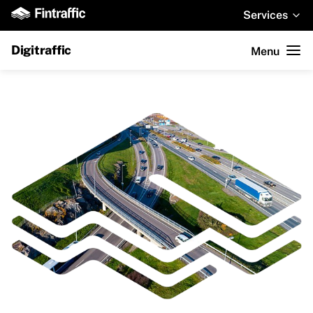
Services
Digitraffic
Menu