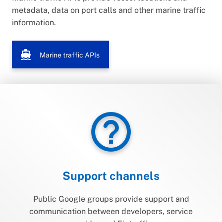
metadata, data on port calls and other marine traffic
information.
directions_boat
Marine traffic APIs
help_outline
Support channels
Public Google groups provide support and
communication between developers, service