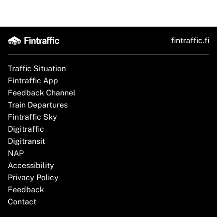
fintraffic.fi
Traffic Situation
Fintraffic App
Feedback Channel
Train Departures
Fintraffic Sky
Digitraffic
Digitransit
NAP
Accessibility
Privacy Policy
Feedback
Contact