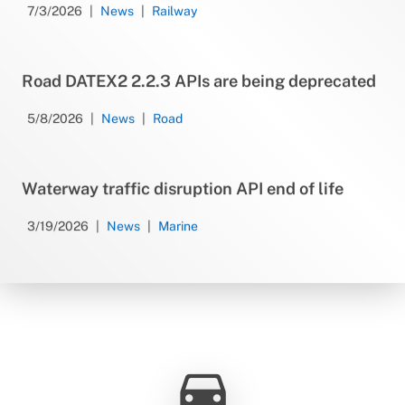
7/3/2026
News
Railway
Road DATEX2 2.2.3 APIs are being deprecated
5/8/2026
News
Road
Waterway traffic disruption API end of life
3/19/2026
News
Marine
directions_car