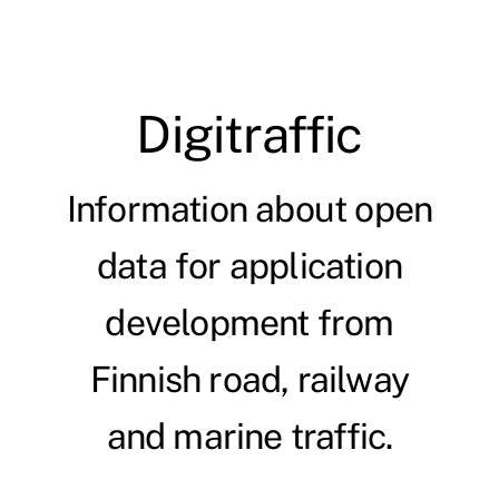
Digitraffic
Information about open
data for application
development from
Finnish road, railway
and marine traffic.