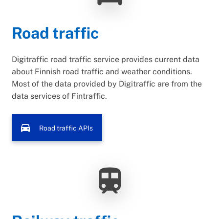
Road traffic
Digitraffic road traffic service provides current data
about Finnish road traffic and weather conditions.
Most of the data provided by Digitraffic are from the
data services of Fintraffic.
directions_car
Road traffic APIs
train