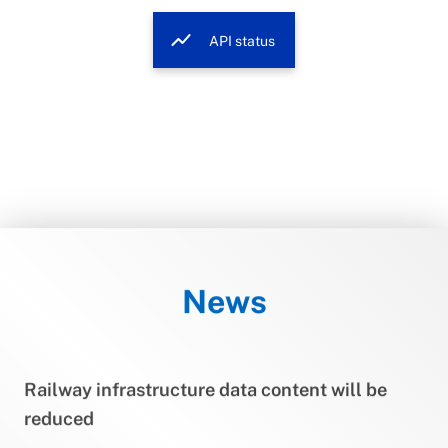
show_chart
API status
News
Railway infrastructure data content will be
reduced