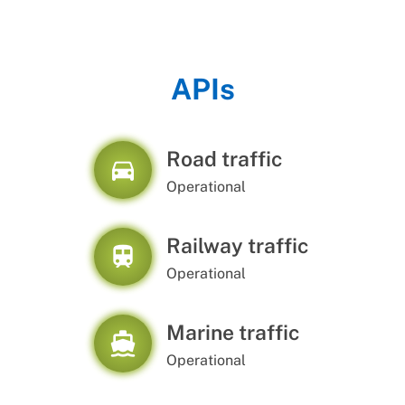
APIs
Road traffic
directions_car
Operational
Railway traffic
train
Operational
Marine traffic
directions_boat
Operational