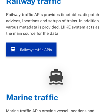
Railway traffic
Railway traffic APIs provides timetables, dispatch
advices, locations and setups of trains. In addition,
varous metadata is provided. LIIKE system acts as
the main source for the data
train
Railway traffic APIs
directions_boat
Marine traffic
Marine traffic APIs provide vessel locations and