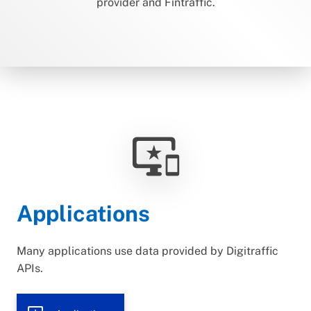
provider and Fintraffic.
important_devices
Applications
Many applications use data provided by Digitraffic
APIs.