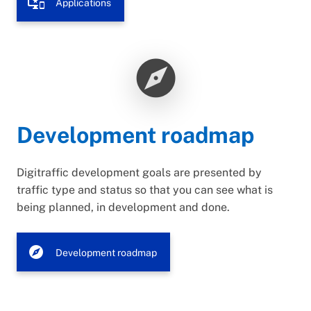
important_devices
Applications
explore
Development roadmap
Digitraffic development goals are presented by
traffic type and status so that you can see what is
being planned, in development and done.
explore
Development roadmap