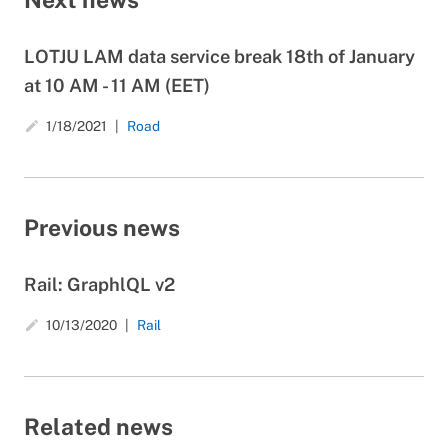
LOTJU LAM data service break 18th of January
at 10 AM - 11 AM (EET)
1/18/2021
Road
create
Previous news
Rail: GraphlQL v2
10/13/2020
Rail
create
Related news