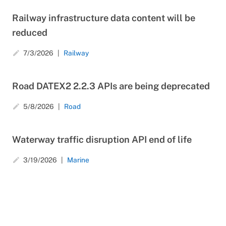
Railway infrastructure data content will be
reduced
7/3/2026
Railway
create
Road DATEX2 2.2.3 APIs are being deprecated
5/8/2026
Road
create
Waterway traffic disruption API end of life
3/19/2026
Marine
create