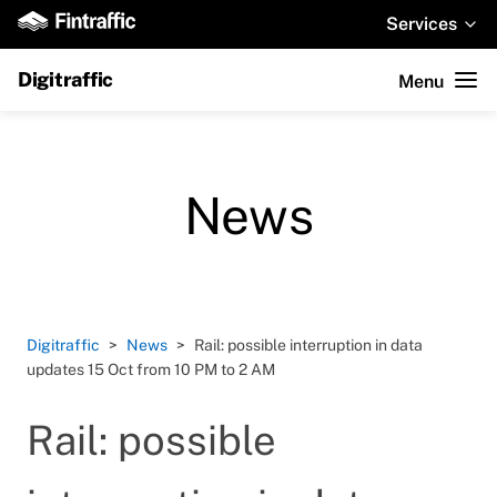
Services
Digitraffic
Menu
News
Digitraffic
News
Rail: possible interruption in data
updates 15 Oct from 10 PM to 2 AM
Rail: possible