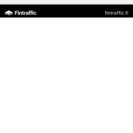
fintraffic.fi
Traffic Situation
Fintraffic App
Feedback Channel
Train Departures
Fintraffic Sky
Digitraffic
Digitransit
NAP
Accessibility
Privacy Policy
Feedback
Contact