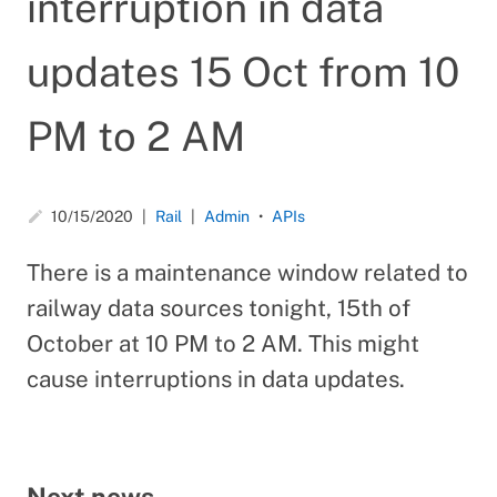
interruption in data
updates 15 Oct from 10
PM to 2 AM
10/15/2020
Rail
Admin
APIs
create
There is a maintenance window related to
railway data sources tonight, 15th of
October at 10 PM to 2 AM. This might
cause interruptions in data updates.
Next news