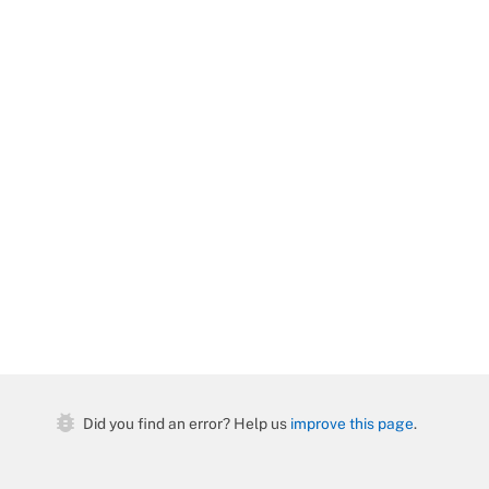
bug_report
Did you find an error? Help us
improve this page
.